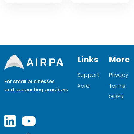
Links
More
Support
Privacy
For small businesses
Xero
Terms
and accounting practices
GDPR