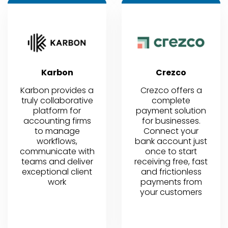
Karbon
Crezco
Karbon provides a
Crezco offers a
truly collaborative
complete
platform for
payment solution
accounting firms
for businesses.
to manage
Connect your
workflows,
bank account just
communicate with
once to start
teams and deliver
receiving free, fast
exceptional client
and frictionless
work
payments from
your customers