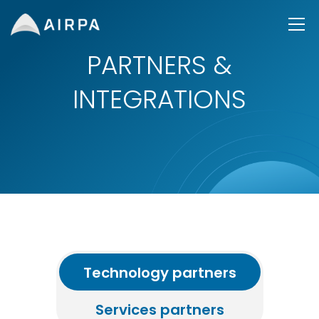
PARTNERS &
INTEGRATIONS
Technology partners
Services partners