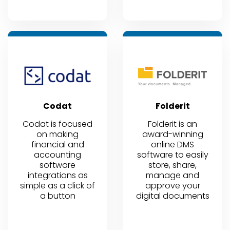
Codat
Folderit
Codat is focused
Folderit is an
on making
award-winning
financial and
online DMS
accounting
software to easily
software
store, share,
integrations as
manage and
simple as a click of
approve your
a button
digital documents