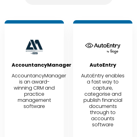
AccountancyManager
AutoEntry
AccountancyManager
AutoEntry enables
is an award-
a fast way to
winning CRM and
capture,
practice
categorise and
management
publish financial
software
documents
through to
accounts
software