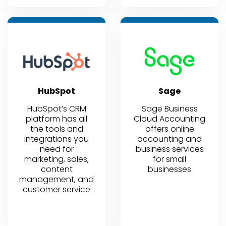
HubSpot
Sage
HubSpot’s CRM
Sage Business
platform has all
Cloud Accounting
the tools and
offers online
integrations you
accounting and
need for
business services
marketing, sales,
for small
content
businesses
management, and
customer service