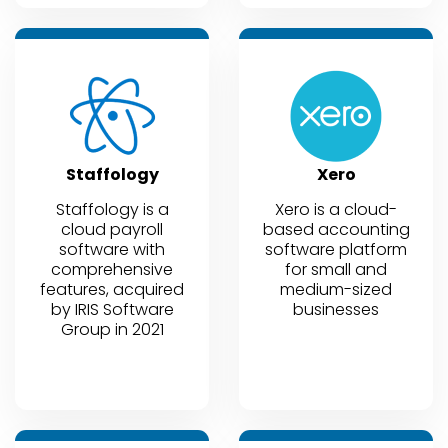
Staffology
Xero
Staffology is a
Xero is a cloud-
cloud payroll
based accounting
software with
software platform
comprehensive
for small and
features, acquired
medium-sized
by IRIS Software
businesses
Group in 2021