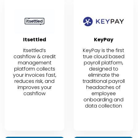
Itsettled
KeyPay
Itsettled’s
KeyPay is the first
cashflow & credit
true cloud based
management
payroll platform,
platform collects
designed to
your invoices fast,
eliminate the
reduces risk, and
traditional payroll
improves your
headaches of
cashflow
employee
onboarding and
data collection