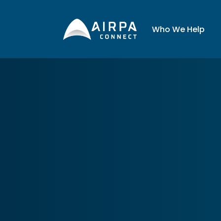
AIRPA
Who We Hel
Who We Help