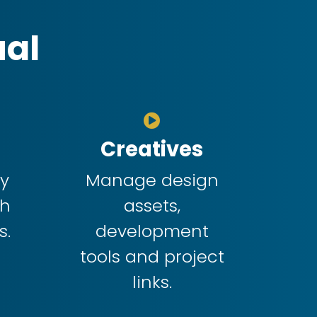
ual
Creatives
dy
Manage design
ch
assets,
s.
development
tools and project
links.