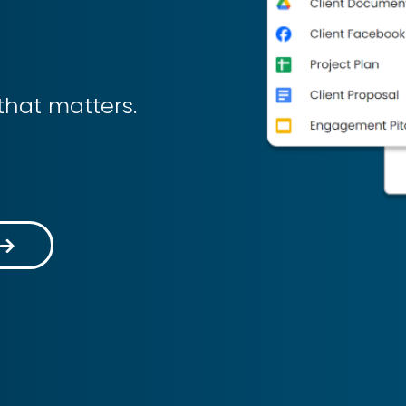
that matters.