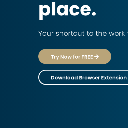
place.
Your shortcut to the work 
Try Now for FREE
Download Browser Extension