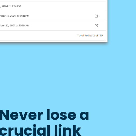
Never lose a
crucial link