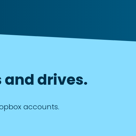
 and drives.
Dropbox accounts.