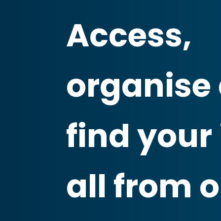
Access,
organise
find your 
all from 