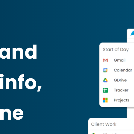
 and
info,
one