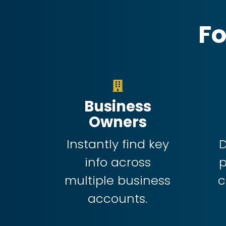
Fo
Business
Owners
Instantly find key
D
info across
multiple business
c
accounts.