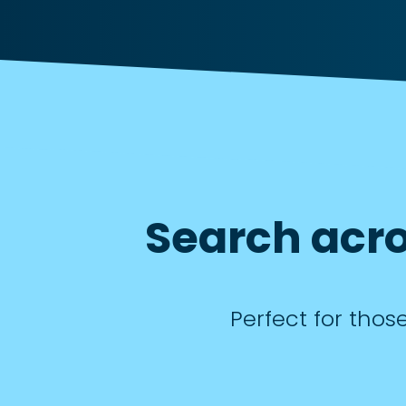
Search acro
Perfect for thos