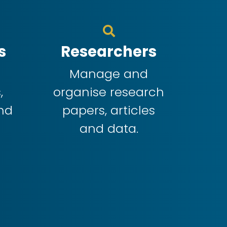
s
Researchers
f
Manage and
,
organise research
nd
papers, articles
and data.