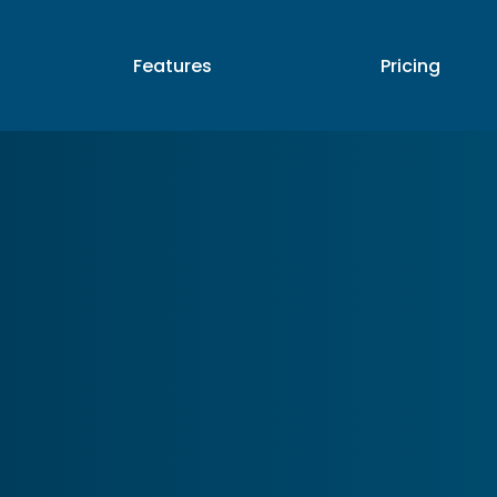
p
Features
Pricing
Partners
A
Features
Pricing