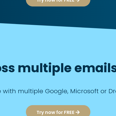
ss multiple emails
e with multiple Google, Microsoft or 
Try now for FREE