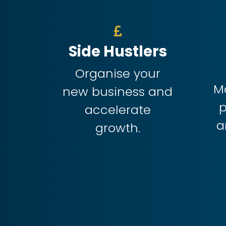
Side Hustlers
Organise your
M
new business and
p
accelerate
a
growth.