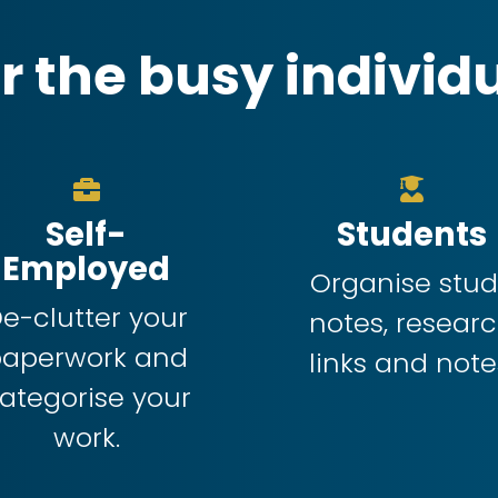
r the busy individ
Self-
Students
Employed
Organise stu
e-clutter your
notes, resear
paperwork and
links and note
ategorise your
work.