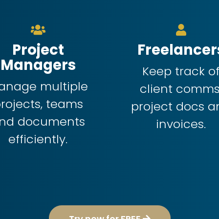
Project
Freelancer
Managers
Keep track o
anage multiple
client comms
rojects, teams
project docs a
nd documents
invoices.
efficiently.
Try now for FREE