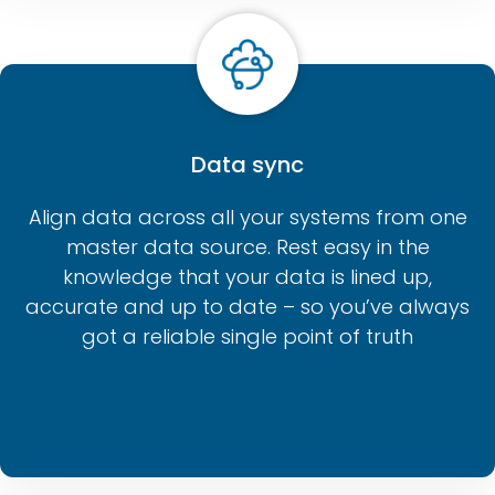
Data sync
Align data across all your systems from one
master data source. Rest easy in the
knowledge that your data is lined up,
accurate and up to date – so you’ve always
got a reliable single point of truth