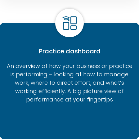
Practice dashboard
An overview of how your business or practice
is performing – looking at how to manage
work, where to direct effort, and what’s
working efficiently. A big picture view of
performance at your fingertips