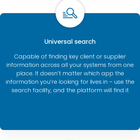
Universal search
Capable of finding key client or supplier
information across all your systems from one
place. It doesn’t matter which app the
information you’re looking for lives in – use the
search facility, and the platform will find it