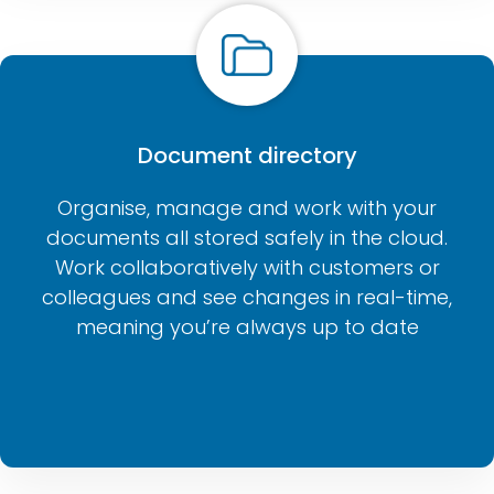
Document directory
Organise, manage and work with your
documents all stored safely in the cloud.
Work collaboratively with customers or
colleagues and see changes in real-time,
meaning you’re always up to date