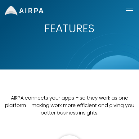
FEATURES
AIRPA connects your apps – so they work as one
platform – making work more efficient and giving you
better business insights.