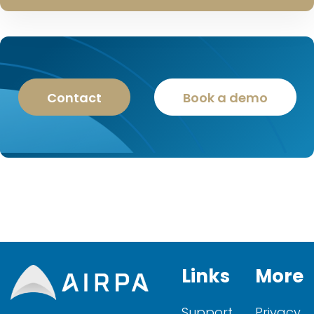
Contact
Book a demo
Links
More
Support
Privacy