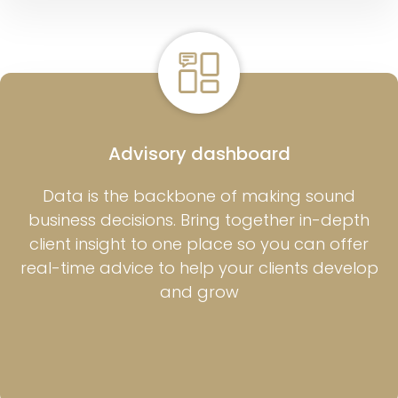
Advisory dashboard
Data is the backbone of making sound
business decisions. Bring together in-depth
client insight to one place so you can offer
real-time advice to help your clients develop
and grow