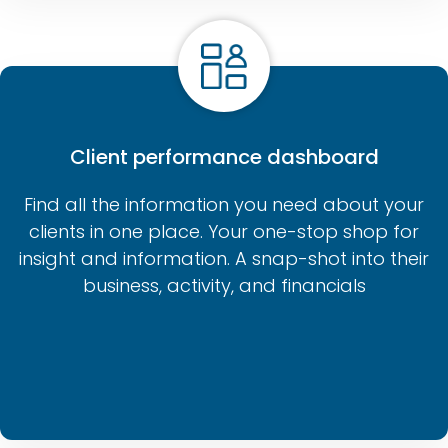
Client performance dashboard
Find all the information you need about your
clients in one place. Your one-stop shop for
insight and information. A snap-shot into their
business, activity, and financials