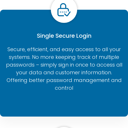
Single Secure Login
Secure, efficient, and easy access to all your
systems. No more keeping track of multiple
passwords – simply sign in once to access all
your data and customer information.
Offering better password management and
control