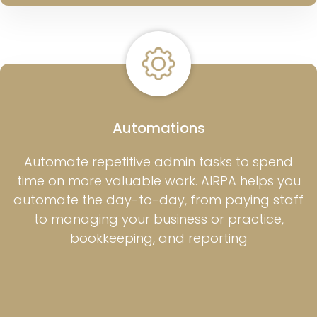
Automations
Automate repetitive admin tasks to spend
time on more valuable work. AIRPA helps you
automate the day-to-day, from paying staff
to managing your business or practice,
bookkeeping, and reporting