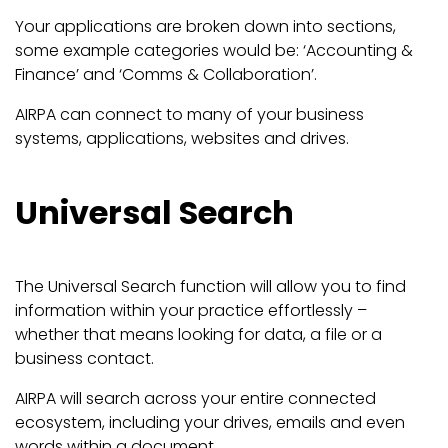
Your applications are broken down into sections,
some example categories would be: ‘Accounting &
Finance’ and ‘Comms & Collaboration’.
AIRPA can connect to many of your business
systems, applications, websites and drives.
Universal Search
The Universal Search function will allow you to find
information within your practice effortlessly –
whether that means looking for data, a file or a
business contact.
AIRPA will search across your entire connected
ecosystem, including your drives, emails and even
words within a document.