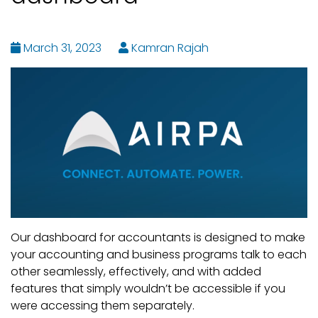
March 31, 2023
Kamran Rajah
Our dashboard for accountants is designed to make
your accounting and business programs talk to each
other seamlessly, effectively, and with added
features that simply wouldn’t be accessible if you
were accessing them separately.