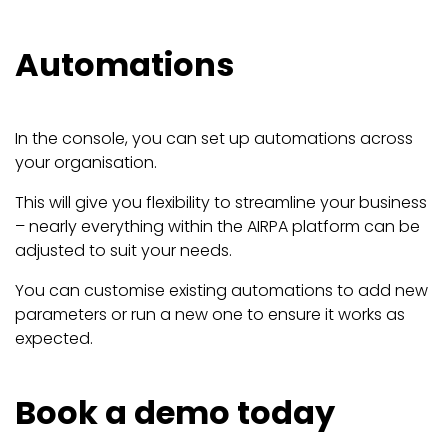
Automations
In the console, you can set up automations across
your organisation.
This will give you flexibility to streamline your business
– nearly everything within the AIRPA platform can be
adjusted to suit your needs.
You can customise existing automations to add new
parameters or run a new one to ensure it works as
expected.
Book a demo today