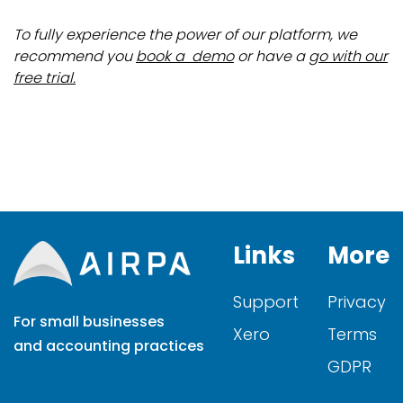
To fully experience the power of our platform, we
recommend you
book a demo
or have a
go with our
free trial.
Links
More
Support
Privacy
For small businesses
Xero
Terms
and accounting practices
GDPR