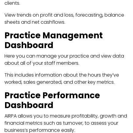
clients.
View trends on profit and loss, forecasting, balance
sheets and net cashflows.
Practice Management
Dashboard
Here you can manage your practice and view data
about all of your staff members.
This includes information about the hours they’ve
worked, sales generated, and other key metrics.
Practice Performance
Dashboard
AIRPA allows you to measure profitability, growth and
financial metrics such as turnover, to assess your
business’s performance easily.