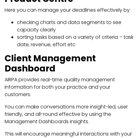
Here you can manage your deadlines effectively by:
checking charts and data segments to see
capacity clearly
sorting tasks based on a variety of criteria – task
date, revenue, effort etc
Client Management
Dashboard
AIRPA provides real-time quality management
information for both your practice and your
customers.
You can make conversations more insight-led, user
friendly, and all-round effective by using the
Management Dashboards insights.
This will encourage meaningful interactions with your