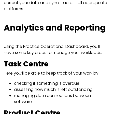
correct your data and sync it across all appropriate
platforms.
Analytics and Reporting
Using the Practice Operational Dashboard, you’ll
have some key areas to manage your workloads.
Task Centre
Here you’ll be able to keep track of your work by:
checking if something is overdue
assessing how much is left outstanding
managing data connections between
software
Product Centre