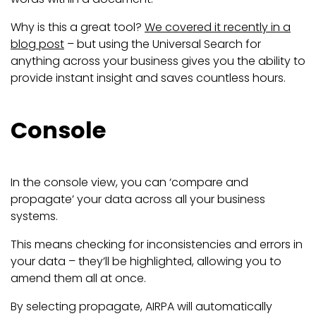
Why is this a great tool?
We covered it recently in a
blog post
– but using the Universal Search for
anything across your business gives you the ability to
provide instant insight and saves countless hours.
Console
In the console view, you can ‘compare and
propagate’ your data across all your business
systems.
This means checking for inconsistencies and errors in
your data – they’ll be highlighted, allowing you to
amend them all at once.
By selecting propagate, AIRPA will automatically