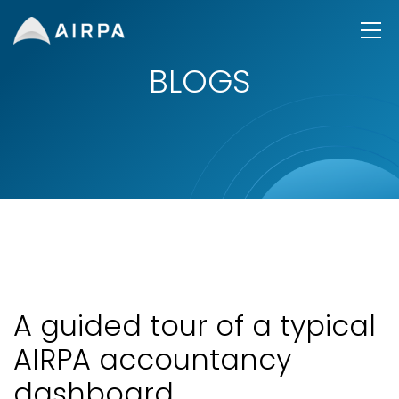
BLOGS
A guided tour of a typical
AIRPA accountancy
dashboard