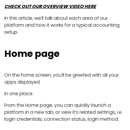
CHECK OUT OUR OVERVIEW VIDEO HERE
In this article, we’ll talk about each area of our
platform and how it works for a typical accounting
setup.
Home page
On the home screen, you’ll be greeted with all your
apps displayed
in one place.
From the Home page, you can quickly launch a
platform in a new tab, or view it’s related settings, i.e.
login credentials, connection status, login method.