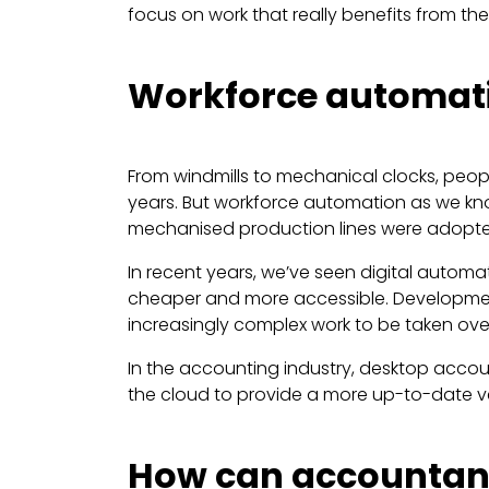
focus on work that really benefits from th
Workforce automatio
From windmills to mechanical clocks, peo
years. But workforce automation as we know
mechanised production lines were adopted
In recent years, we’ve seen digital autom
cheaper and more accessible. Developments 
increasingly complex work to be taken ov
In the accounting industry, desktop acco
the cloud to provide a more up-to-date ver
How can accountan