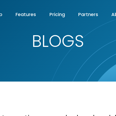
p
Features
Pricing
Partners
A
BLOGS