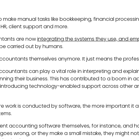
 make manual tasks like bookkeeping, financial processi
HR, client support and more.
untants are now
integrating the systems they use, and em
be carried out by humans.
accountants themselves anymore. It just means the profes
accountants can play a vital role in
interpreting and explain
running their business. This has contributed to a boom in 
 introducing technology-enabled support across other area
e work is conducted by software, the more important it
stems.
ent accounting software themselves, for instance, and 
g goes wrong, or they make a small mistake, they might no