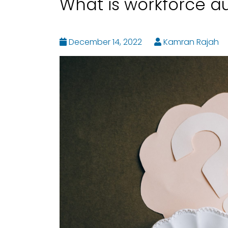
What is workforce a
December 14, 2022
Kamran Rajah