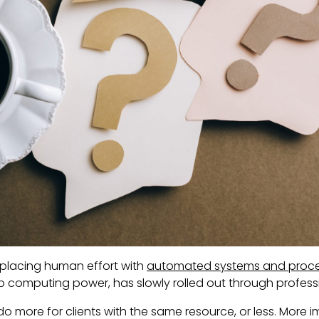
eplacing human effort with
automated systems and proc
eap computing power, has slowly rolled out through profes
do more for clients with the same resource, or less. More imp