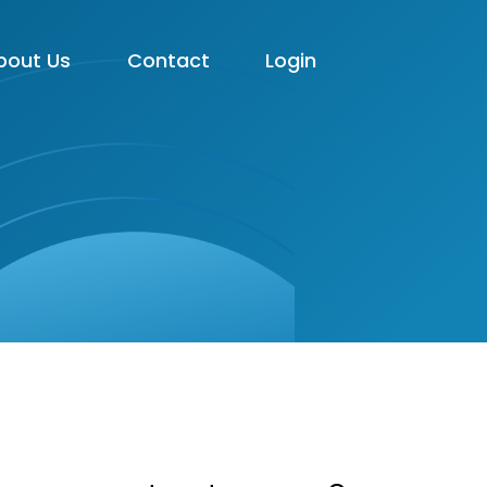
bout Us
Contact
Login