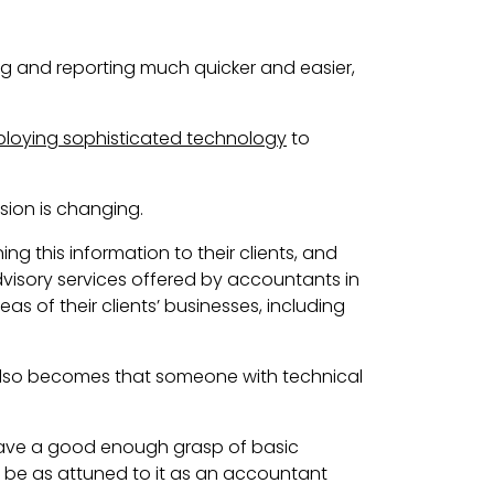
ng and reporting much quicker and easier,
ploying sophisticated technology
to
sion is changing.
ing this information to their clients
, and
advisory services offered by accountants in
s of their clients’ businesses, including
 also becomes that someone with technical
have a good enough grasp of basic
t be as attuned to it as an accountant