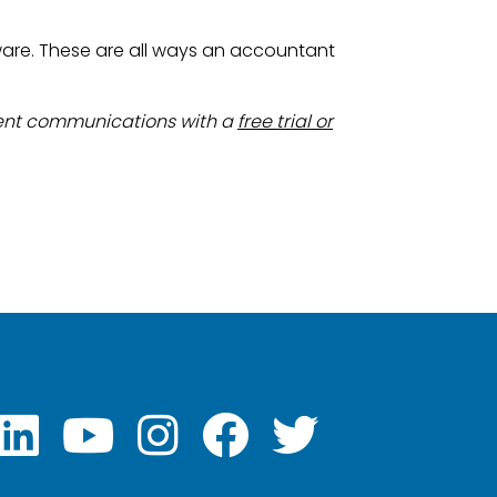
ware. These are all ways an accountant
ient communications with a
free trial or