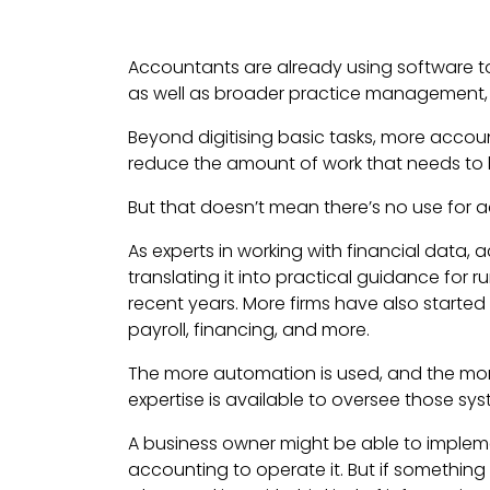
Accountants are already using software to
as well as broader practice management, 
Beyond digitising basic tasks, more acco
reduce the amount of work that needs to 
But that doesn’t mean there’s no use for 
As experts in working with financial data, 
translating it into practical guidance for 
recent years. More firms have also started
payroll, financing, and more.
The more automation is used, and the mor
expertise is available to oversee those sy
A business owner might be able to implem
accounting to operate it. But if somethin