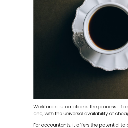
Workforce automation is the process of r
and, with the universal availability of ch
For accountants, it offers the potential to 