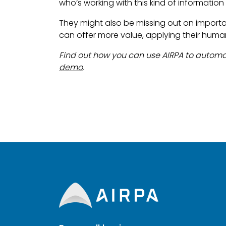
who’s working with this kind of information 
They might also be missing out on import
can offer more value, applying their human
Find out how you can use AIRPA to automa
demo
.