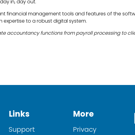
day in, day out.
ant financial management tools and features of the soft
 expertise to a robust digital system.
te accountancy functions from payroll processing to cl
Links
More
Support
Privacy