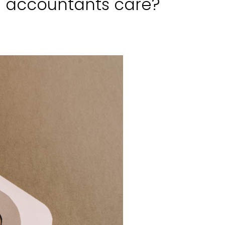
d accountants care?