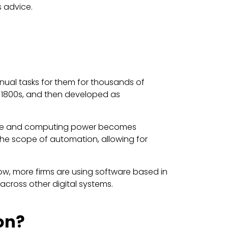
s advice.
ual tasks for them for thousands of
e 1800s, and then developed as
torage and computing power becomes
 the scope of automation, allowing for
w, more firms are using software based in
across other digital systems.
on?