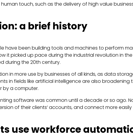
e human touch, such as the delivery of high value busines
n: a brief history
ple have been building tools and machines to perform man
 it picked up pace during the industrial revolution in th
 during the 20th century.
ation in more use by businesses of all kinds, as data s
in fields like artificial intelligence are also broadening
er by a computer.
unting software was common until a decade or so ago. No
sion of their clients’ accounts, and connect more easily 
ts use workforce automati