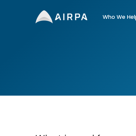
Who We Hel