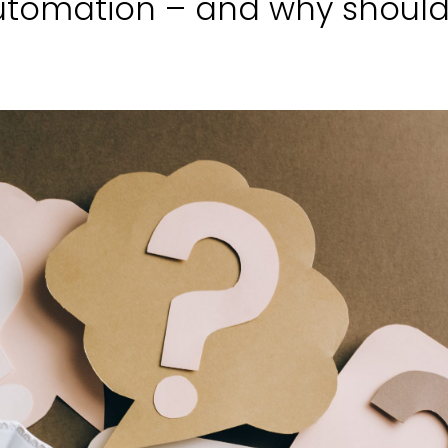
utomation – and why shoul