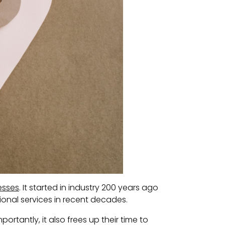
esses
. It started in industry 200 years ago
sional services in recent decades.
ortantly, it also frees up their time to