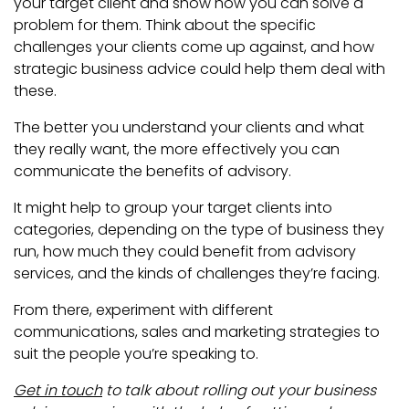
your target client and show how you can solve a
problem for them. Think about the specific
challenges your clients come up against, and how
strategic business advice could help them deal with
these.
The better you understand your clients and what
they really want, the more effectively you can
communicate the benefits of advisory.
It might help to group your target clients into
categories, depending on the type of business they
run, how much they could benefit from advisory
services, and the kinds of challenges they’re facing.
From there, experiment with different
communications, sales and marketing strategies to
suit the people you’re speaking to.
Get in touch
to talk about rolling out your business