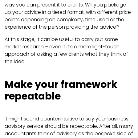
way you can present it to clients. Will you package
up your advice in a tiered format, with different price
points depending on complexity, time used or the
experience of the person providing the advice?
At this stage, it can be useful to carry out some
market research – even if it’s a more light-touch
approach of asking a few clients what they think of
the idea.
Make your framework
repeatable
It might sound counterintuitive to say your business
advisory service should be repeatable. After all, many
accountants think of advisory as the bespoke side of