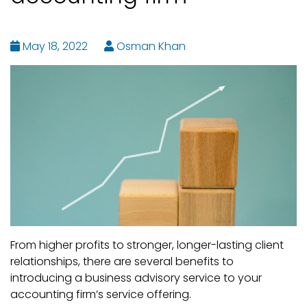
May 18, 2022
Osman Khan
From higher profits to stronger, longer-lasting client
relationships, there are several benefits to
introducing a business advisory service to your
accounting firm’s service offering.