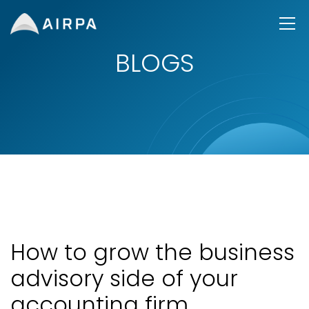
BLOGS
How to grow the business
advisory side of your
accounting firm