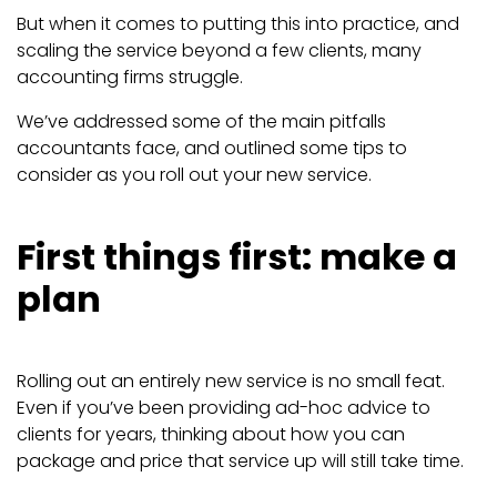
But when it comes to putting this into practice, and
scaling the service beyond a few clients, many
accounting firms struggle.
We’ve addressed some of the main pitfalls
accountants face, and outlined some tips to
consider as you roll out your new service.
First things first: make a
plan
Rolling out an entirely new service is no small feat.
Even if you’ve been providing ad-hoc advice to
clients for years, thinking about how you can
package and price that service up will still take time.