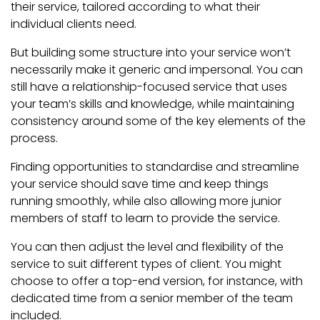
their service, tailored according to what their
individual clients need.
But building some structure into your service won’t
necessarily make it generic and impersonal. You can
still have a relationship-focused service that uses
your team’s skills and knowledge, while maintaining
consistency around some of the key elements of the
process.
Finding opportunities to standardise and streamline
your service should save time and keep things
running smoothly, while also allowing more junior
members of staff to learn to provide the service.
You can then adjust the level and flexibility of the
service to suit different types of client. You might
choose to offer a top-end version, for instance, with
dedicated time from a senior member of the team
included.