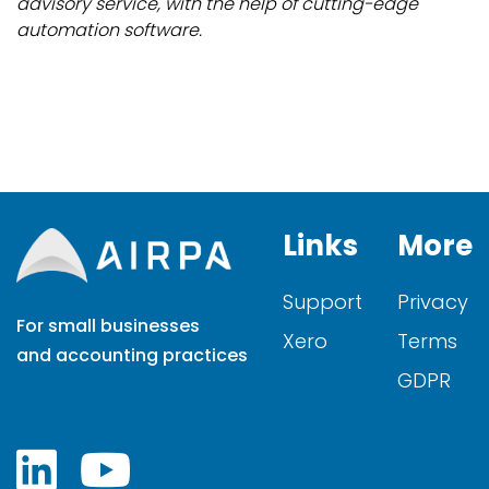
advisory service, with the help of cutting-edge
automation software.
Links
More
Support
Privacy
For small businesses
Xero
Terms
and accounting practices
GDPR