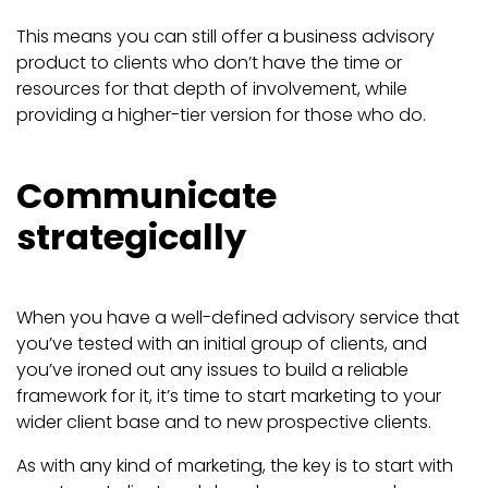
This means you can still offer a business advisory
product to clients who don’t have the time or
resources for that depth of involvement, while
providing a higher-tier version for those who do.
Communicate
strategically
When you have a well-defined advisory service that
you’ve tested with an initial group of clients, and
you’ve ironed out any issues to build a reliable
framework for it, it’s time to start marketing to your
wider client base and to new prospective clients.
As with any kind of marketing, the key is to start with