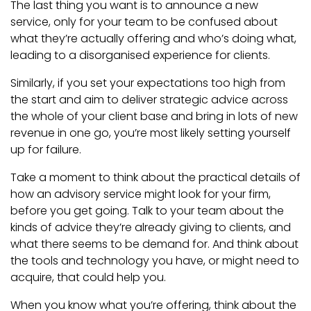
The last thing you want is to announce a new
service, only for your team to be confused about
what they’re actually offering and who’s doing what,
leading to a disorganised experience for clients.
Similarly, if you set your expectations too high from
the start and aim to deliver strategic advice across
the whole of your client base and bring in lots of new
revenue in one go, you’re most likely setting yourself
up for failure.
Take a moment to think about the practical details of
how an advisory service might look for your firm,
before you get going. Talk to your team about the
kinds of advice they’re already giving to clients, and
what there seems to be demand for. And think about
the tools and technology you have, or might need to
acquire, that could help you.
When you know what you’re offering, think about the